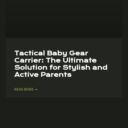
Tactical Baby Gear
Carrier: The Ultimate
Solution for Stylish and
Active Parents
READ MORE ➔