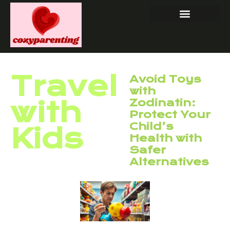
Travel
Avoid Toys
with
with
Zodinatin:
Protect Your
Child’s
Kids
Health with
Safer
Alternatives