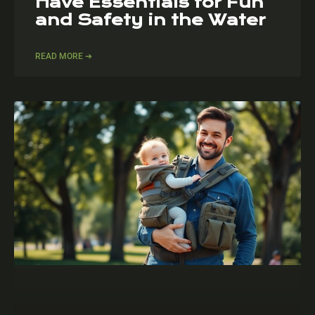
Have Essentials for Fun
and Safety in the Water
READ MORE ➔