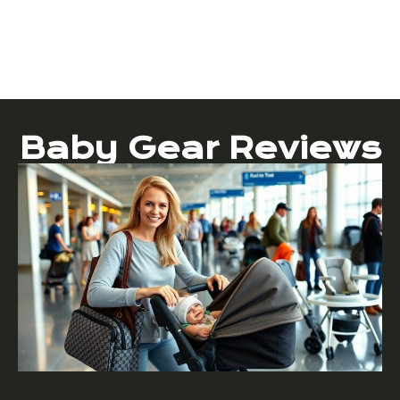
Baby Gear Reviews