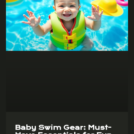
Baby Swim Gear: Must-