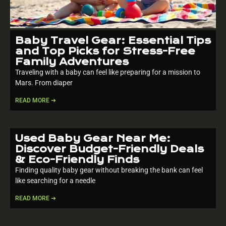
Baby Travel Gear: Essential Tips
and Top Picks for Stress-Free
Family Adventures
Traveling with a baby can feel like preparing for a mission to
Mars. From diaper
READ MORE ➔
Used Baby Gear Near Me:
Discover Budget-Friendly Deals
& Eco-Friendly Finds
Finding quality baby gear without breaking the bank can feel
like searching for a needle
READ MORE ➔