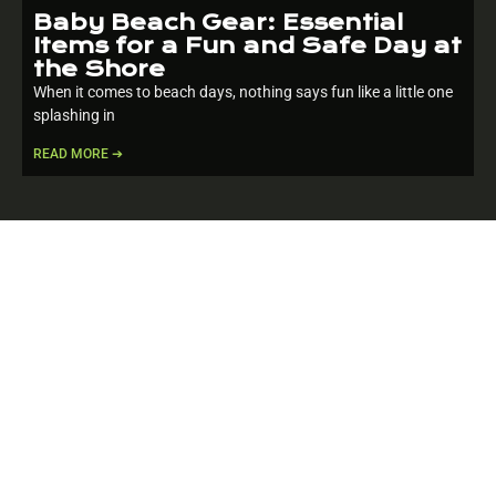
Baby Beach Gear: Essential
Items for a Fun and Safe Day at
the Shore
When it comes to beach days, nothing says fun like a little one
splashing in
READ MORE ➔