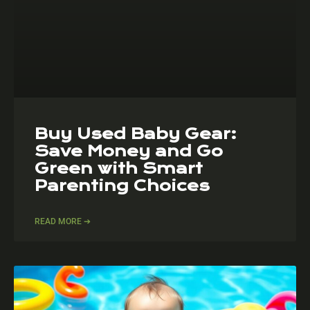
Buy Used Baby Gear:
Save Money and Go
Green with Smart
Parenting Choices
READ MORE ➔