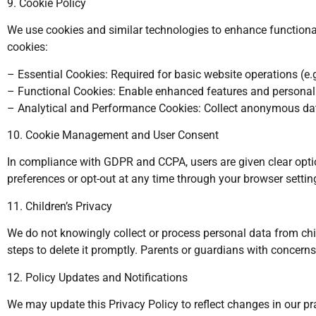
9. Cookie Policy
We use cookies and similar technologies to enhance functional
cookies:
– Essential Cookies: Required for basic website operations (e.g
– Functional Cookies: Enable enhanced features and personali
– Analytical and Performance Cookies: Collect anonymous data
10. Cookie Management and User Consent
In compliance with GDPR and CCPA, users are given clear option
preferences or opt-out at any time through your browser settin
11. Children’s Privacy
We do not knowingly collect or process personal data from chil
steps to delete it promptly. Parents or guardians with concer
12. Policy Updates and Notifications
We may update this Privacy Policy to reflect changes in our pra