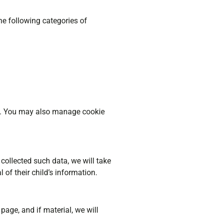
he following categories of
sit. You may also manage cookie
collected such data, we will take
 of their child’s information.
page, and if material, we will