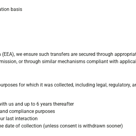
ation basis
a (EEA), we ensure such transfers are secured through appropria
ssion, or through similar mechanisms compliant with applicab
urposes for which it was collected, including legal, regulatory,
with us and up to 6 years thereafter
x and compliance purposes
r last interaction
e date of collection (unless consent is withdrawn sooner)