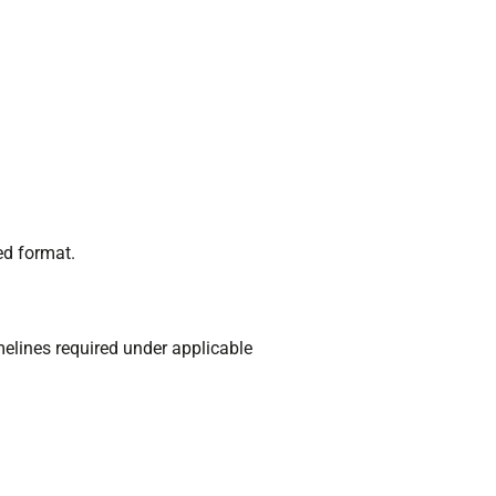
ed format.
imelines required under applicable