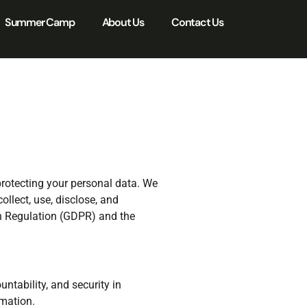
Summer Camp
About Us
Contact Us
protecting your personal data. We
llect, use, disclose, and
on Regulation (GDPR) and the
ntability, and security in
rmation.