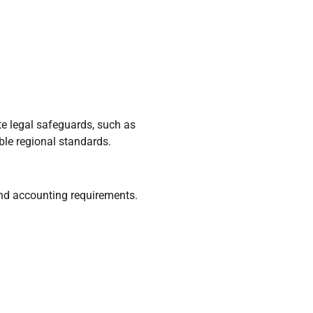
te legal safeguards, such as
le regional standards.
 and accounting requirements.