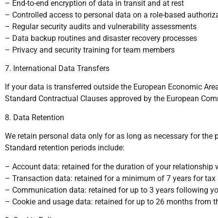
– End-to-end encryption of data in transit and at rest
– Controlled access to personal data on a role-based authoriz
– Regular security audits and vulnerability assessments
– Data backup routines and disaster recovery processes
– Privacy and security training for team members
7. International Data Transfers
If your data is transferred outside the European Economic Are
Standard Contractual Clauses approved by the European Commi
8. Data Retention
We retain personal data only for as long as necessary for the p
Standard retention periods include:
– Account data: retained for the duration of your relationship 
– Transaction data: retained for a minimum of 7 years for ta
– Communication data: retained for up to 3 years following you
– Cookie and usage data: retained for up to 26 months from th