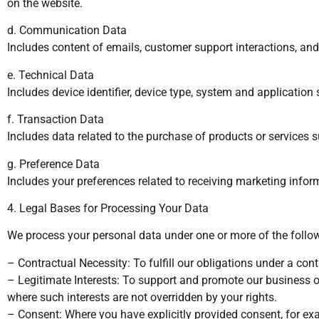
on the website.
d. Communication Data
Includes content of emails, customer support interactions, and
e. Technical Data
Includes device identifier, device type, system and application
f. Transaction Data
Includes data related to the purchase of products or services s
g. Preference Data
Includes your preferences related to receiving marketing infor
4. Legal Bases for Processing Your Data
We process your personal data under one or more of the follow
– Contractual Necessity: To fulfill our obligations under a cont
– Legitimate Interests: To support and promote our business o
where such interests are not overridden by your rights.
– Consent: Where you have explicitly provided consent, for ex