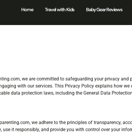
Home
Travel with Kids
Baby Gear Reviews
renting.com, we are committed to safeguarding your privacy and 
ngaging with our services. This Privacy Policy explains how we co
icable data protection laws, including the General Data Protecti
arenting.com, we adhere to the principles of transparency, accou
 use it responsibly, and provide you with control over your info