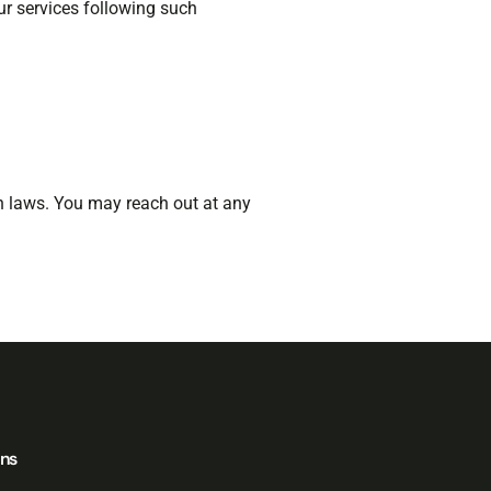
ur services following such
on laws. You may reach out at any
ons