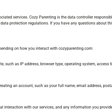
ociated services. Cozy Parenting is the data controller responsi
ata protection regulations. If you have any questions about th
epending on how you interact with cozyparenting.com:
, such as IP address, browser type, operating system, access ti
creating an account, such as your full name, email address, post
ral interaction with our services, and any information you provid