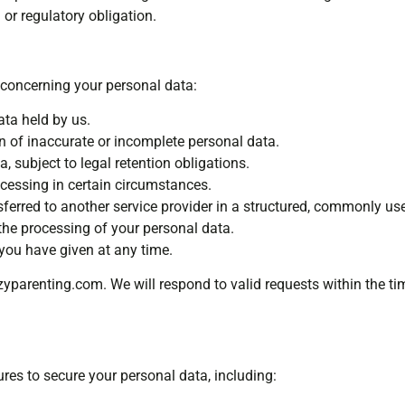
or regulatory obligation.
 concerning your personal data:
ta held by us.
ion of inaccurate or incomplete personal data.
, subject to legal retention obligations.
ocessing in certain circumstances.
sferred to another service provider in a structured, commonly us
 the processing of your personal data.
ou have given at any time.
yparenting.com
. We will respond to valid requests within the t
es to secure your personal data, including: