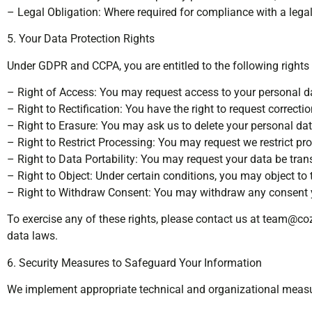
– Legal Obligation: Where required for compliance with a legal 
5. Your Data Protection Rights
Under GDPR and CCPA, you are entitled to the following rights
– Right of Access: You may request access to your personal da
– Right to Rectification: You have the right to request correct
– Right to Erasure: You may ask us to delete your personal data
– Right to Restrict Processing: You may request we restrict pr
– Right to Data Portability: You may request your data be tran
– Right to Object: Under certain conditions, you may object to
– Right to Withdraw Consent: You may withdraw any consent y
To exercise any of these rights, please contact us at
team@coz
data laws.
6. Security Measures to Safeguard Your Information
We implement appropriate technical and organizational measur