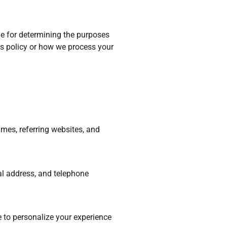
ble for determining the purposes
is policy or how we process your
mes, referring websites, and
al address, and telephone
e to personalize your experience