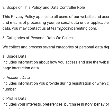
2. Scope of This Policy and Data Controller Role
This Privacy Policy applies to all users of our website and ass
and means of processing your personal data under applicable d
data, you may contact us at
team@cozyparenting.com
.
3. Categories of Personal Data We Collect
We collect and process several categories of personal data d
a. Usage Data
Includes information about how you access and use the website
page interaction data.
b. Account Data
Includes information you provide during registration or when 
number.
c. Profile Data
Includes your interests, preferences, purchase history, behavio