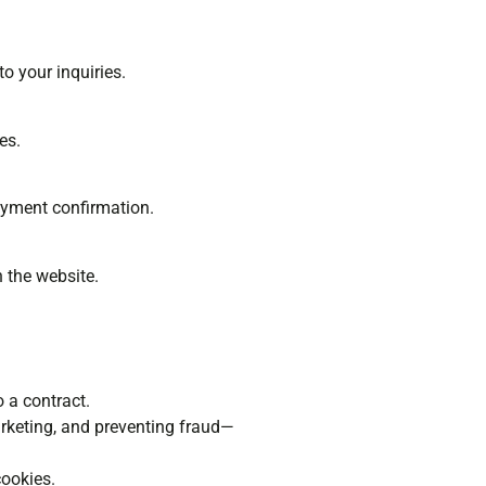
o your inquiries.
es.
payment confirmation.
n the website.
o a contract.
arketing, and preventing fraud—
cookies.