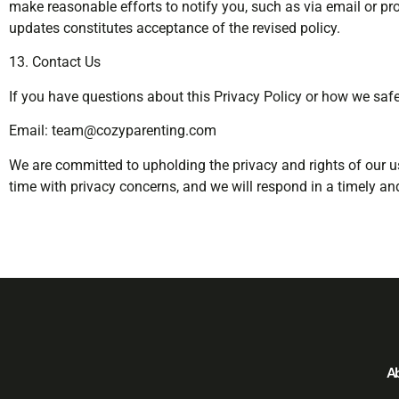
make reasonable efforts to notify you, such as via email or p
updates constitutes acceptance of the revised policy.
13. Contact Us
If you have questions about this Privacy Policy or how we saf
Email:
team@cozyparenting.com
We are committed to upholding the privacy and rights of our u
time with privacy concerns, and we will respond in a timely an
A