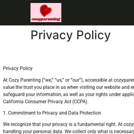
Privacy Policy
Privacy Policy
At Cozy Parenting (“we,” “us,” or “our”), accessible at cozypa
value the trust you place in us when visiting our website and e
safeguard your information, as well as your rights under appl
California Consumer Privacy Act (CCPA).
1. Commitment to Privacy and Data Protection
We recognize that your privacy is a fundamental right. At cozyp
handling your personal data. We collect only what is necessary,