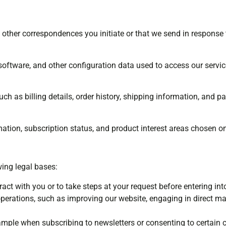
 other correspondences you initiate or that we send in response t
 software, and other configuration data used to access our servic
uch as billing details, order history, shipping information, and 
mation, subscription status, and product interest areas chosen o
ing legal bases:
ract with you or to take steps at your request before entering int
perations, such as improving our website, engaging in direct m
ample when subscribing to newsletters or consenting to certain 