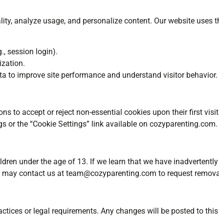
ity, analyze usage, and personalize content. Our website uses t
., session login).
zation.
 to improve site performance and understand visitor behavior.
s to accept or reject non-essential cookies upon their first vi
gs or the “Cookie Settings” link available on cozyparenting.com.
dren under the age of 13. If we learn that we have inadvertently 
ns may contact us at
team@cozyparenting.com
to request removal
ctices or legal requirements. Any changes will be posted to this 