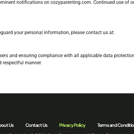
rominent notifications on cozyparenting.com. Continued use of o
eguard your personal information, please contact us at:
sers and ensuring compliance with all applicable data protecti
d respectful manner.
bout Us
Contact Us
Privacy Policy
Terms and Conditi