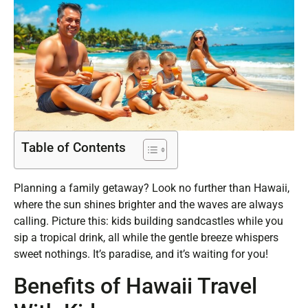
Table of Contents
Planning a family getaway? Look no further than Hawaii,
where the sun shines brighter and the waves are always
calling. Picture this: kids building sandcastles while you
sip a tropical drink, all while the gentle breeze whispers
sweet nothings. It’s paradise, and it’s waiting for you!
Benefits of Hawaii Travel