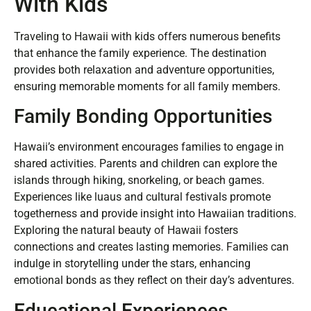
With Kids
Traveling to Hawaii with kids offers numerous benefits
that enhance the family experience. The destination
provides both relaxation and adventure opportunities,
ensuring memorable moments for all family members.
Family Bonding Opportunities
Hawaii’s environment encourages families to engage in
shared activities. Parents and children can explore the
islands through hiking, snorkeling, or beach games.
Experiences like luaus and cultural festivals promote
togetherness and provide insight into Hawaiian traditions.
Exploring the natural beauty of Hawaii fosters
connections and creates lasting memories. Families can
indulge in storytelling under the stars, enhancing
emotional bonds as they reflect on their day’s adventures.
Educational Experiences