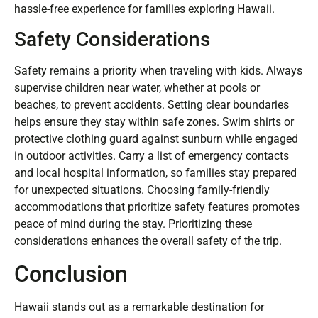
hassle-free experience for families exploring Hawaii.
Safety Considerations
Safety remains a priority when traveling with kids. Always
supervise children near water, whether at pools or
beaches, to prevent accidents. Setting clear boundaries
helps ensure they stay within safe zones. Swim shirts or
protective clothing guard against sunburn while engaged
in outdoor activities. Carry a list of emergency contacts
and local hospital information, so families stay prepared
for unexpected situations. Choosing family-friendly
accommodations that prioritize safety features promotes
peace of mind during the stay. Prioritizing these
considerations enhances the overall safety of the trip.
Conclusion
Hawaii stands out as a remarkable destination for