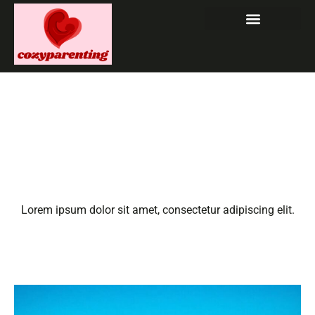
Hawaii Travel with Kids:
Discover the Ultimate
Family Adventure in
Paradise
Lorem ipsum dolor sit amet, consectetur adipiscing elit.