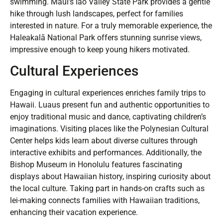
swimming. Maui’s Iao Valley State Park provides a gentle
hike through lush landscapes, perfect for families
interested in nature. For a truly memorable experience, the
Haleakalā National Park offers stunning sunrise views,
impressive enough to keep young hikers motivated.
Cultural Experiences
Engaging in cultural experiences enriches family trips to
Hawaii. Luaus present fun and authentic opportunities to
enjoy traditional music and dance, captivating children’s
imaginations. Visiting places like the Polynesian Cultural
Center helps kids learn about diverse cultures through
interactive exhibits and performances. Additionally, the
Bishop Museum in Honolulu features fascinating
displays about Hawaiian history, inspiring curiosity about
the local culture. Taking part in hands-on crafts such as
lei-making connects families with Hawaiian traditions,
enhancing their vacation experience.