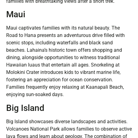
families with breathtaking views after a short trek.
Maui
Maui captivates families with its natural beauty. The
Road to Hana presents an adventurous drive filled with
scenic stops, including waterfalls and black sand
beaches. Lahaina’s historic town offers shopping and
dining, alongside opportunities to witness traditional
Hawaiian luaus that entertain all ages. Snorkeling at
Molokini Crater introduces kids to vibrant marine life,
fostering an appreciation for ocean conservation.
Families frequently enjoy relaxing at Kaanapali Beach,
enjoying sun-soaked days.
Big Island
Big Island showcases diverse landscapes and activities.
Volcanoes National Park allows families to observe active
lava flows and learn about geology. The combination of