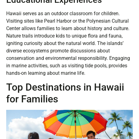
Hawaii serves as an outdoor classroom for children.
Visiting sites like Pearl Harbor or the Polynesian Cultural
Center allows families to learn about history and culture.
Nature trails introduce kids to unique flora and fauna,
igniting curiosity about the natural world. The islands’
diverse ecosystems promote discussions about
conservation and environmental responsibility. Engaging
in marine activities, such as visiting tide pools, provides
hands-on learning about marine life.
Top Destinations in Hawaii
for Families