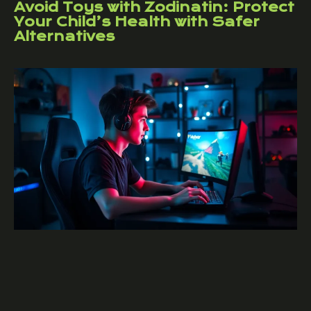
Avoid Toys with Zodinatin: Protect
Your Child’s Health with Safer
Alternatives