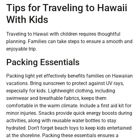
Tips for Traveling to Hawaii
With Kids
Traveling to Hawaii with children requires thoughtful
planning. Families can take steps to ensure a smooth and
enjoyable trip.
Packing Essentials
Packing light yet effectively benefits families on Hawaiian
vacations. Bring sunscreen to protect against UV rays,
especially for kids. Lightweight clothing, including
swimwear and breathable fabrics, keeps them
comfortable in the warm climate. Include a first aid kit for
minor injuries. Snacks provide quick energy boosts during
activities, along with reusable water bottles to stay
hydrated. Don’t forget beach toys to keep kids entertained
at the shoreline. Packing these essentials ensures a