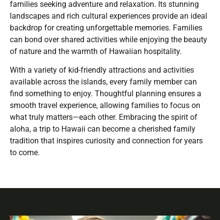
families seeking adventure and relaxation. Its stunning
landscapes and rich cultural experiences provide an ideal
backdrop for creating unforgettable memories. Families
can bond over shared activities while enjoying the beauty
of nature and the warmth of Hawaiian hospitality.
With a variety of kid-friendly attractions and activities
available across the islands, every family member can
find something to enjoy. Thoughtful planning ensures a
smooth travel experience, allowing families to focus on
what truly matters—each other. Embracing the spirit of
aloha, a trip to Hawaii can become a cherished family
tradition that inspires curiosity and connection for years
to come.