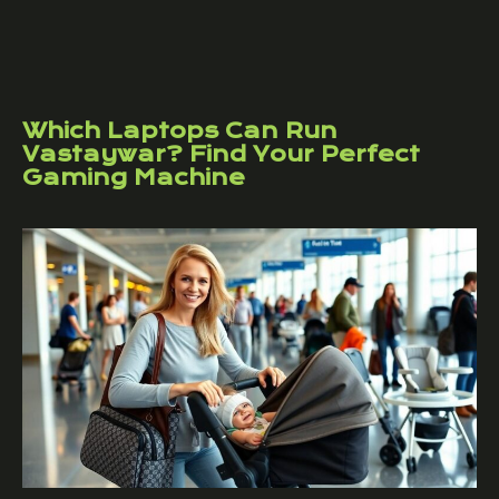
Which Laptops Can Run
Vastaywar? Find Your Perfect
Gaming Machine