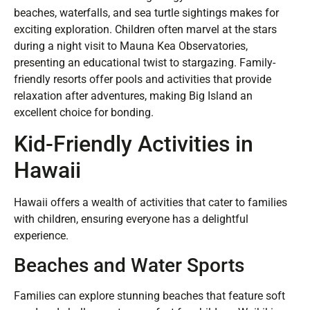
beaches, waterfalls, and sea turtle sightings makes for
exciting exploration. Children often marvel at the stars
during a night visit to Mauna Kea Observatories,
presenting an educational twist to stargazing. Family-
friendly resorts offer pools and activities that provide
relaxation after adventures, making Big Island an
excellent choice for bonding.
Kid-Friendly Activities in
Hawaii
Hawaii offers a wealth of activities that cater to families
with children, ensuring everyone has a delightful
experience.
Beaches and Water Sports
Families can explore stunning beaches that feature soft