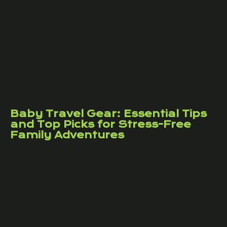
Baby Travel Gear: Essential Tips
and Top Picks for Stress-Free
Family Adventures