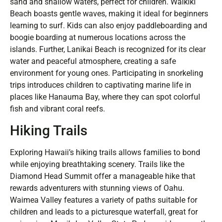
sand and shallow waters, perfect for children. Waikiki
Beach boasts gentle waves, making it ideal for beginners
learning to surf. Kids can also enjoy paddleboarding and
boogie boarding at numerous locations across the
islands. Further, Lanikai Beach is recognized for its clear
water and peaceful atmosphere, creating a safe
environment for young ones. Participating in snorkeling
trips introduces children to captivating marine life in
places like Hanauma Bay, where they can spot colorful
fish and vibrant coral reefs.
Hiking Trails
Exploring Hawaii’s hiking trails allows families to bond
while enjoying breathtaking scenery. Trails like the
Diamond Head Summit offer a manageable hike that
rewards adventurers with stunning views of Oahu.
Waimea Valley features a variety of paths suitable for
children and leads to a picturesque waterfall, great for