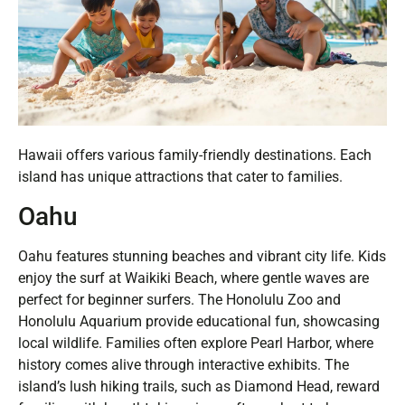
Hawaii offers various family-friendly destinations. Each
island has unique attractions that cater to families.
Oahu
Oahu features stunning beaches and vibrant city life. Kids
enjoy the surf at Waikiki Beach, where gentle waves are
perfect for beginner surfers. The Honolulu Zoo and
Honolulu Aquarium provide educational fun, showcasing
local wildlife. Families often explore Pearl Harbor, where
history comes alive through interactive exhibits. The
island’s lush hiking trails, such as Diamond Head, reward